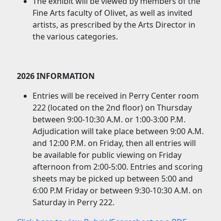
The exhibit will be viewed by members of the
Fine Arts faculty of Olivet, as well as invited
artists, as prescribed by the Arts Director in
the various categories.
2026 INFORMATION
Entries will be received in Perry Center room
222 (located on the 2nd floor) on Thursday
between 9:00-10:30 A.M. or 1:00-3:00 P.M.
Adjudication will take place between 9:00 A.M.
and 12:00 P.M. on Friday, then all entries will
be available for public viewing on Friday
afternoon from 2:00-5:00. Entries and scoring
sheets may be picked up between 5:00 and
6:00 P.M Friday or between 9:30-10:30 A.M. on
Saturday in Perry 222.