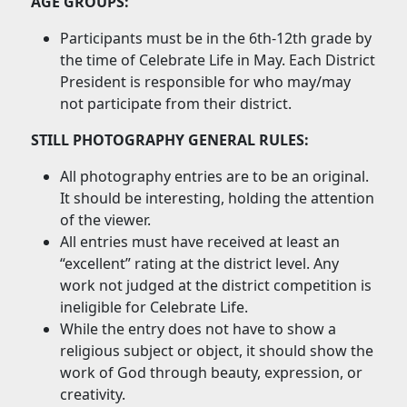
AGE GROUPS:
Participants must be in the 6th-12th grade by
the time of Celebrate Life in May. Each District
President is responsible for who may/may
not participate from their district.
STILL PHOTOGRAPHY GENERAL RULES:
All photography entries are to be an original.
It should be interesting, holding the attention
of the viewer.
All entries must have received at least an
“excellent” rating at the district level. Any
work not judged at the district competition is
ineligible for Celebrate Life.
While the entry does not have to show a
religious subject or object, it should show the
work of God through beauty, expression, or
creativity.