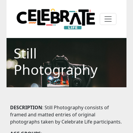
Still
Photography
DESCRIPTION
: Still Photography consists of
framed and matted entries of original
photographs taken by Celebrate Life participants.