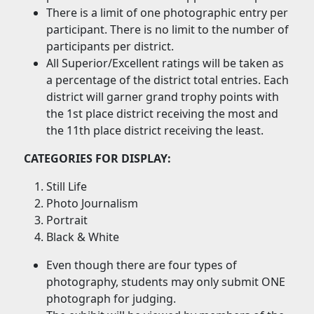
There is a limit of one photographic entry per
participant. There is no limit to the number of
participants per district.
All Superior/Excellent ratings will be taken as
a percentage of the district total entries. Each
district will garner grand trophy points with
the 1st place district receiving the most and
the 11th place district receiving the least.
CATEGORIES FOR DISPLAY:
Still Life
Photo Journalism
Portrait
Black & White
Even though there are four types of
photography, students may only submit ONE
photograph for judging.