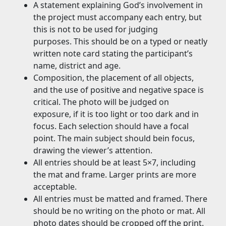
A statement explaining God’s involvement in
the project must accompany each entry, but
this is not to be used for judging
purposes. This should be on a typed or neatly
written note card stating the participant’s
name, district and age.
Composition, the placement of all objects,
and the use of positive and negative space is
critical. The photo will be judged on
exposure, if it is too light or too dark and in
focus. Each selection should have a focal
point. The main subject should bein focus,
drawing the viewer’s attention.
All entries should be at least 5×7, including
the mat and frame. Larger prints are more
acceptable.
All entries must be matted and framed. There
should be no writing on the photo or mat. All
photo dates should be cropped off the print.