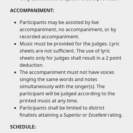
ACCOMPANIMENT:
Participants may be assisted by live
accompaniment, no accompaniment, or by
recorded accompaniment.
Music must be provided for the judges. Lyric
sheets are not sufficient. The use of lyric
sheets only for judges shall result in a 2 point
deduction.
The accompaniment must not have voices
singing the same words and notes
simultaneously with the singer(s). The
participant will be judged according to the
printed music at any time.
Participants shall be limited to district
finalists attaining a
Superior
or
Excellent
rating.
SCHEDULE: