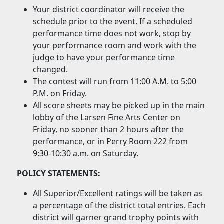
Your district coordinator will receive the
schedule prior to the event. If a scheduled
performance time does not work, stop by
your performance room and work with the
judge to have your performance time
changed.
The contest will run from 11:00 A.M. to 5:00
P.M. on Friday.
All score sheets may be picked up in the main
lobby of the Larsen Fine Arts Center on
Friday, no sooner than 2 hours after the
performance, or in Perry Room 222 from
9:30-10:30 a.m. on Saturday.
POLICY STATEMENTS:
All Superior/Excellent ratings will be taken as
a percentage of the district total entries. Each
district will garner grand trophy points with