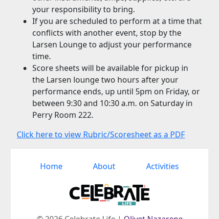
your responsibility to bring.
If you are scheduled to perform at a time that
conflicts with another event, stop by the
Larsen Lounge to adjust your performance
time.
Score sheets will be available for pickup in
the Larsen lounge two hours after your
performance ends, up until 5pm on Friday, or
between 9:30 and 10:30 a.m. on Saturday in
Perry Room 222.
Click here to view Rubric/Scoresheet as a PDF
Home
About
Activities
© 2026 Celebrate Life |
Olivet Nazarene