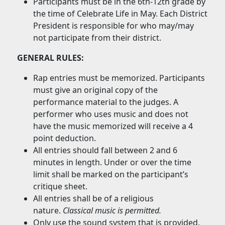
Participants must be in the 6th-12th grade by
the time of Celebrate Life in May. Each District
President is responsible for who may/may
not participate from their district.
GENERAL RULES:
Rap entries must be memorized. Participants
must give an original copy of the
performance material to the judges. A
performer who uses music and does not
have the music memorized will receive a 4
point deduction.
All entries should fall between 2 and 6
minutes in length. Under or over the time
limit shall be marked on the participant’s
critique sheet.
All entries shall be of a religious
nature.
Classical music is permitted.
Only use the sound system that is provided.