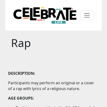
Rap
DESCRIPTION:
Participants may perform an original or a cover
of a rap with lyrics of a religious nature.
AGE GROUPS: