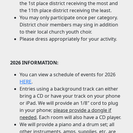
the 1st place district receiving the most and
the 11th place district receiving the least.
You may only participate once per category.
District choir members may sing in addition
to their local church youth choir.
Please dress appropriately for your activity.
2026 INFORMATION:
You can view a schedule of events for 2026
HERE
.
Entries using a background track can either
bring a CD or have your track on your phone
or iPad. We will provide an 1/8″ cord to plug
in your phone;
please provide a dongle if
needed
. Each room will also have a CD player.
We will provide a piano and a drum set; all
other instruments, amps, supplies, etc. are